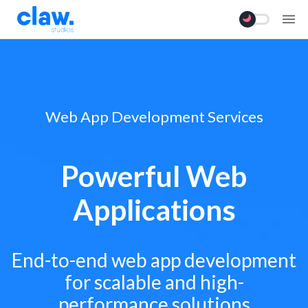
Web App Development Services
Powerful Web
Applications
End-to-end web app development
for scalable and high-
performance solutions