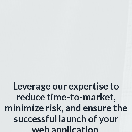
Leverage our expertise to
reduce time-to-market,
minimize risk, and ensure the
successful launch of your
web application.