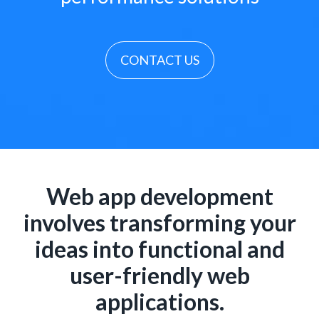
CONTACT US
Web app development
involves transforming your
ideas into functional and
user-friendly web
applications.