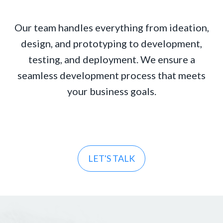
Our team handles everything from ideation,
design, and prototyping to development,
testing, and deployment. We ensure a
seamless development process that meets
your business goals.
LET'S TALK