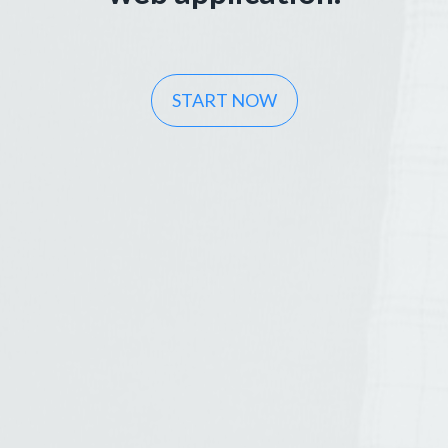
START NOW