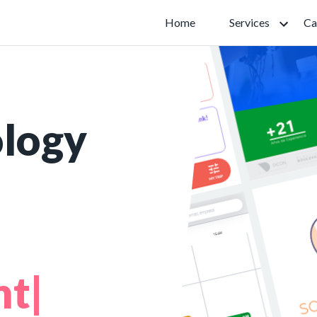
Home
Services
Ca
ology