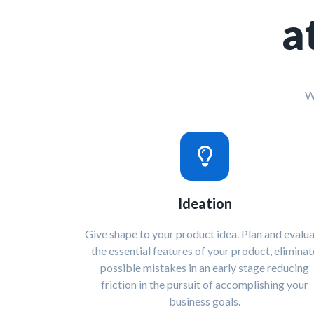
a
W
Ideation
Give shape to your product idea. Plan and evalu
the essential features of your product, eliminat
possible mistakes in an early stage reducing
friction in the pursuit of accomplishing your
business goals.