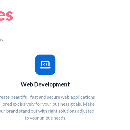
es
s.
Web Development
eate beautiful, fast and secure web applications
ailored exclusively for your business goals. Make
our brand stand out with right solutions adjusted
to your unique needs.