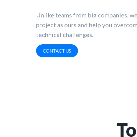
Unlike teams from big companies, we
project as ours and help you overco
technical challenges.
CONTACT US
To