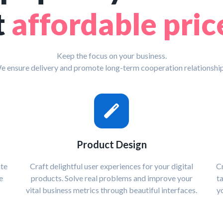
t
affordable pric
Keep the focus on your business.
e ensure delivery and promote long-term cooperation relationship
Product Design
ate
Craft delightful user experiences for your digital
Cr
e
products. Solve real problems and improve your
t
vital business metrics through beautiful interfaces.
y