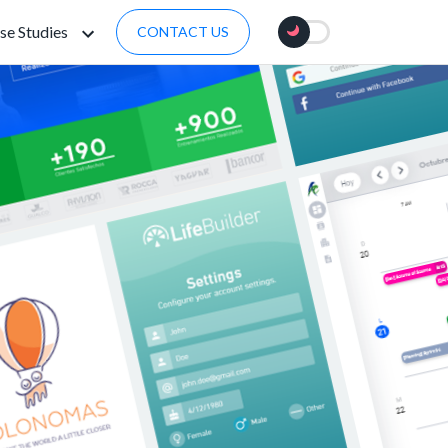
se Studies
CONTACT US