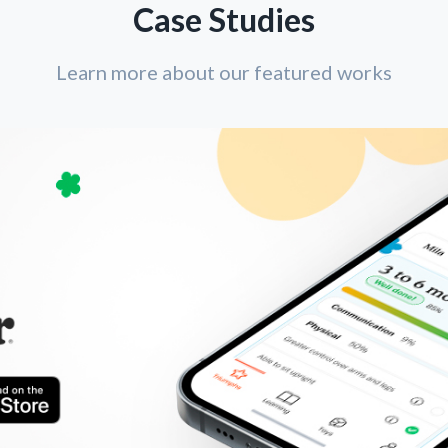
Case Studies
Learn more about our featured works