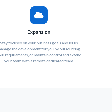
Expansion
Stay focused on your business goals and let us
anage the development for you by outsourcing
our requirements, or maintain control and extend
your team with a remote dedicated team.