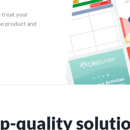
 treat your
me product and
p-quality soluti