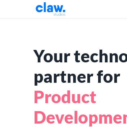
Your techn
partner for
Pro
|