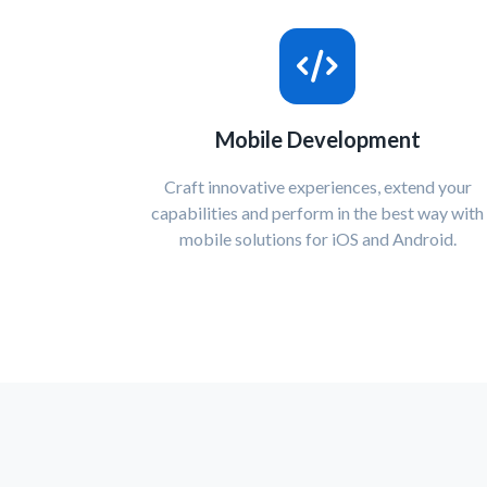
Mobile Development
Craft innovative experiences, extend your
capabilities and perform in the best way with
mobile solutions for iOS and Android.