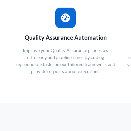
Quality Assurance Automation
Improve your Quality Assurance processes
efficiency and pipeline times by coding
m
reproducible tasks on our tailored framework and
y
provide re-ports about executions.